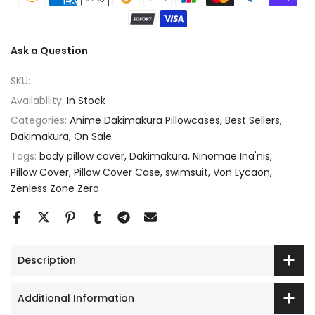
Ask a Question
SKU:
Availability:
In Stock
Categories:
Anime Dakimakura Pillowcases
Best Sellers
Dakimakura
On Sale
Tags:
body pillow cover
Dakimakura
Ninomae Ina'nis
Pillow Cover
Pillow Cover Case
swimsuit
Von Lycaon
Zenless Zone Zero
Description
Additional Information