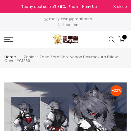
Skip
78%
close
Today deal sale off
. End in
. Hurry Up
to
content
maltytown@gmail.com
Location
0
Home
Zenless Zone Zero Von Lycaon Dakimakura Pillow
Cover YC1269
-22%