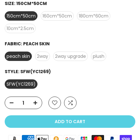
SIZE:
150CM*50CM
150cm*50cm
160cm*50cm
180cm*60cm
10cm*2.5cm
FABRIC:
PEACH SKIN
peach skin
2way
2way upgrade
plush
STYLE:
SFW(YC1269)
SFW(YC1269)
ADD TO CART