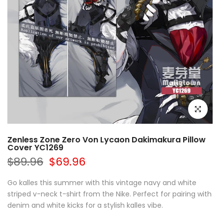
Click to e
Zenless Zone Zero Von Lycaon Dakimakura Pillow
Cover YC1269
$89.96
$69.96
Go kalles this summer with this vintage navy and white
striped v-neck t-shirt from the Nike. Perfect for pairing with
denim and white kicks for a stylish kalles vibe.