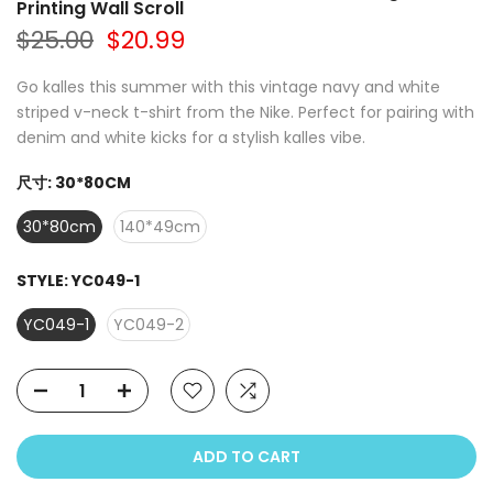
Printing Wall Scroll
$25.00
$20.99
Go kalles this summer with this vintage navy and white
striped v-neck t-shirt from the Nike. Perfect for pairing with
denim and white kicks for a stylish kalles vibe.
尺寸:
30*80CM
30*80cm
140*49cm
STYLE:
YC049-1
YC049-1
YC049-2
ADD TO CART