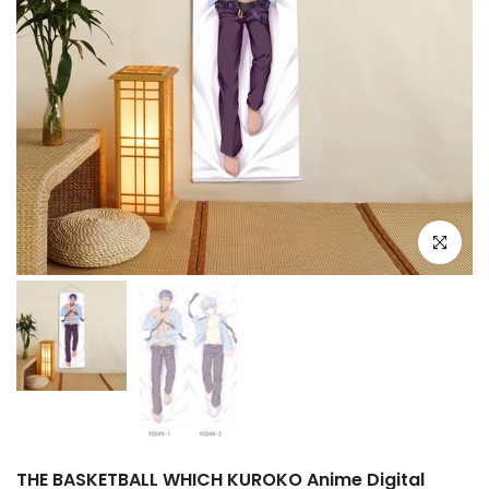
Click to e
THE BASKETBALL WHICH KUROKO Anime Digital