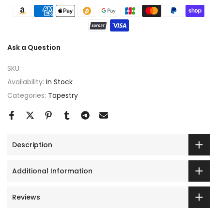
Ask a Question
SKU:
Availability:
In Stock
Categories:
Tapestry
Description
Additional Information
Reviews