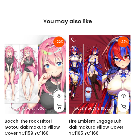
You may also like
-22%
-22%
150cm*50cm
160cm*50cm
180cm*60cm
150cm*50cm
10cm*2.5cm
160cm*50cm
18
Bocchi the rock Hitori
Fire Emblem Engage Luhl
Gotou dakimakura Pillow
dakimakura Pillow Cover
Cover YC1159 YC1160
YC1165 YC1166