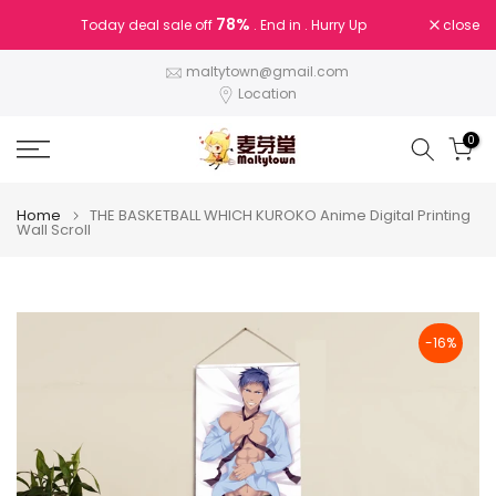
Skip
78%
close
Today deal sale off
. End in
. Hurry Up
to
content
maltytown@gmail.com
Location
0
Home
THE BASKETBALL WHICH KUROKO Anime Digital Printing
Wall Scroll
-16%