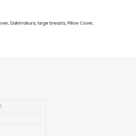
over
Dakimakura
large breasts
Pillow Cover
0