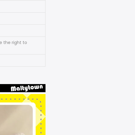
 the right to