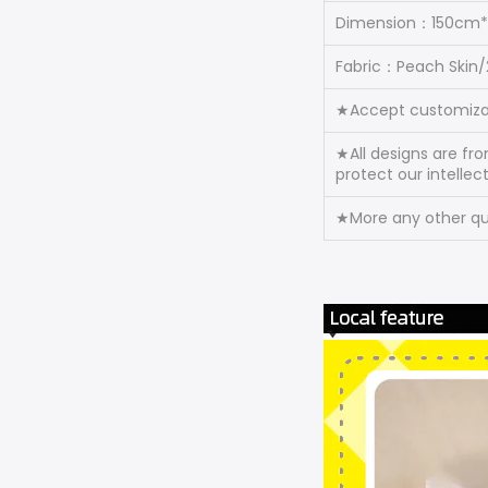
Dimension：150cm
Fabric：Peach Skin
★Accept customiza
★All designs are fr
protect our intellec
★More any other que