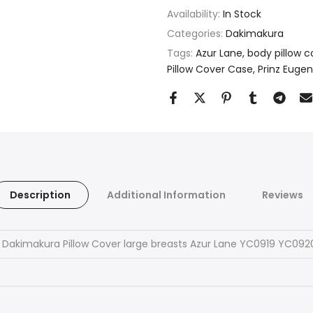
Availability:
In Stock
Categories:
Dakimakura
Tags:
Azur Lane
body pillow c
Pillow Cover Case
Prinz Eugen
Description
Additional Information
Reviews
 Dakimakura Pillow Cover large breasts Azur Lane YC0919 YC092