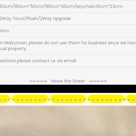
*50cm/160cm*50cm/180cm*60cm/keychain:10cm*2.5cm
/2Way Tricot/Plush/2Way Upgrade
tion.
om Maltytown, please do not use them for business since we have
tual property.
stions please contact us via email.
⇐
⇐
⇐
⇐
⇐
Move the Sheet
⇒
⇒
⇒
⇒
⇒