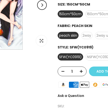
SIZE:
150CM*50CM
150cm*50cm
160cm*50c
FABRIC:
PEACH SKIN
peach skin
2way
2way 
Click to enlarge
STYLE:
SFW(YC0919)
SFW(YC0919)
NSFW(YC09
ADD TO
Ask a Question
SKU: