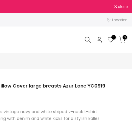
close
Location
0
0
illow Cover large breasts Azur Lane YC0919
is vintage navy and white striped v-neck t-shirt
ing with denim and white kicks for a stylish kalles