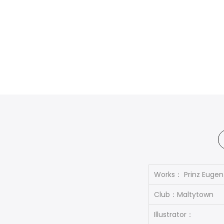
Works： Prinz Eugen
Club：Maltytown
Illustrator：