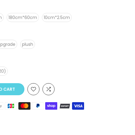
m
180cm*60cm
10cm*2.5cm
upgrade
plush
20)
 CART