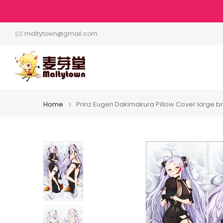
Skip
to
content
maltytown@gmail.com
Home
Prinz Eugen Dakimakura Pillow Cover large b