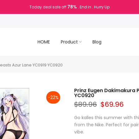
78%
Today deal sale off
. End in
. Hurry Up
HOME
Product
Blog
reasts Azur Lane YC0919 YC0920
Prinz Eugen Dakimakura P
YC0920
-22%
$89.96
$69.96
Go kalles this summer with th
from the Nike. Perfect for pair
vibe.