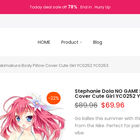
78%
Today deal sale off
. End in
. Hurry Up
HOME
Product
Blog
akimakura Body Pillow Cover Cute Girl YC0252 YC0253
Stephanie Dola NO GAME 
Cover Cute Girl YC0252 
-22%
$89.96
$69.96
Go kalles this summer with th
from the Nike. Perfect for pair
vibe.