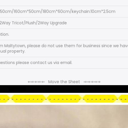
*50cm/160cm*50cm/180cm*60cm/keychain:10cm*2.5cm
/2Way Tricot/Plush/2Way Upgrade
tion.
om Maltytown, please do not use them for business since we have
tual property.
stions please contact us via email.
⇐
⇐
⇐
⇐
⇐
Move the Sheet
⇒
⇒
⇒
⇒
⇒