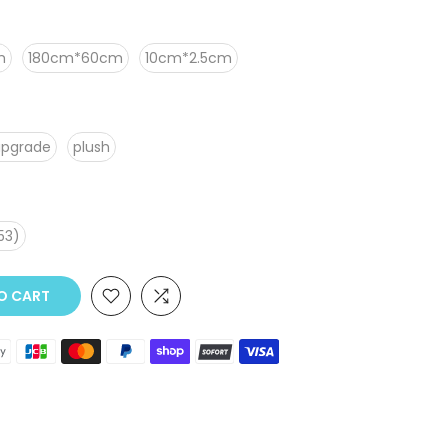
m
180cm*60cm
10cm*2.5cm
upgrade
plush
53)
TO CART