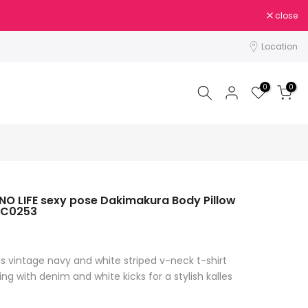
close
Location
0
0
NO LIFE sexy pose Dakimakura Body Pillow
YC0253
is vintage navy and white striped v-neck t-shirt
ing with denim and white kicks for a stylish kalles