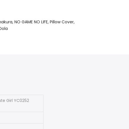
makura
NO GAME NO LIFE
Pillow Cover
Dola
te Girl YC0252