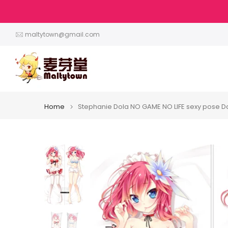
Skip
to
content
maltytown@gmail.com
Home
Stephanie Dola NO GAME NO LIFE sexy pose D