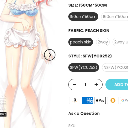
SIZE:
150CM*50CM
150cm*50cm
160cm*50c
FABRIC:
PEACH SKIN
peach skin
2way
2way 
STYLE:
SFW(YC0252)
SFW(YC0252)
NSFW(YC02
ADD 
Ask a Question
SKU: