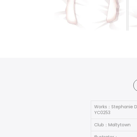
Works：Stephanie Do
YC0253
Club：Maltytown