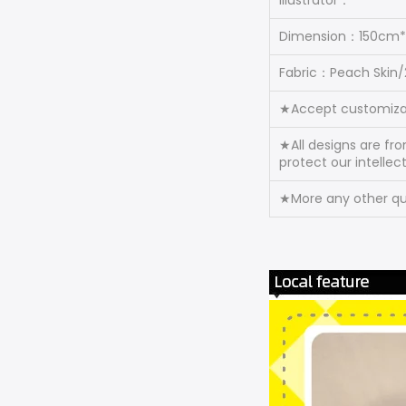
Illustrator：
Dimension：150cm
Fabric：Peach Skin
★Accept customiza
★All designs are fr
protect our intellec
★More any other que