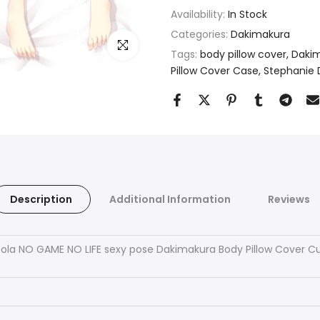
Availability:
In Stock
Categories:
Dakimakura
Click to enlarge
Tags:
body pillow cover
Daki
Pillow Cover Case
Stephanie 
Description
Additional Information
Reviews
la NO GAME NO LIFE sexy pose Dakimakura Body Pillow Cover Cu