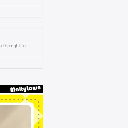
 the right to