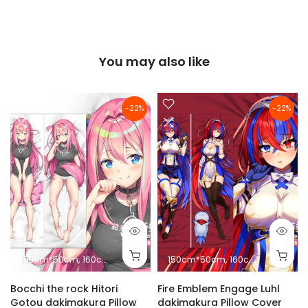
You may also like
-22%
-22%
150cm*50cm
160cm*50cm
180cm*60cm
150cm*50cm
10cm*2.5cm
160cm*50cm
18
Bocchi the rock Hitori
Fire Emblem Engage Luhl
Gotou dakimakura Pillow
dakimakura Pillow Cover