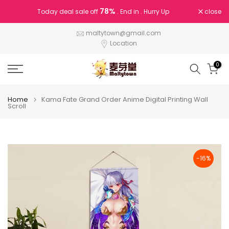
Skip
78%
close
Today deal sale off
. End in
. Hurry Up
to
content
maltytown@gmail.com
Location
0
Home
Kama Fate Grand Order Anime Digital Printing Wall
Scroll
-16%