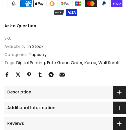
Ask a Question
SKU:
Availability:
In Stock
Categories:
Tapestry
Tags:
Digital Printing
Fate Grand Order
Kama
Wall Scroll
Description
Additional Information
Reviews