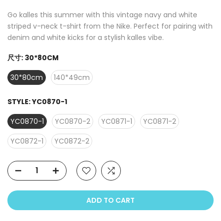
Go kalles this summer with this vintage navy and white
striped v-neck t-shirt from the Nike. Perfect for pairing with
denim and white kicks for a stylish kalles vibe.
尺寸:
30*80CM
30*80cm
140*49cm
STYLE:
YC0870-1
YC0870-1
YC0870-2
YC0871-1
YC0871-2
YC0872-1
YC0872-2
ADD TO CART