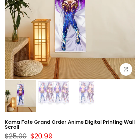
Click to e
Kama Fate Grand Order Anime Digital Printing Wall
Scroll
$25.00
$20.99