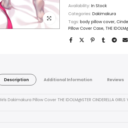
Availability:
In Stock
Categories:
Dakimakura
Click to enlarge
Tags:
body pillow cover
Cinder
Pillow Cover Case
THE IDOLM@
Description
Additional Information
Reviews
Girls Dakimakura Pillow Cover THE IDOLM@STER CINDERELLA GIRL