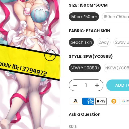
SIZE:
150CM*50CM
150cm*50cm
160cm*50c
FABRIC:
PEACH SKIN
peach skin
2way
2way 
STYLE:
SFW(YC0888)
SFW(YC0888)
NSFW(YC08
ADD 
Ask a Question
SKU: