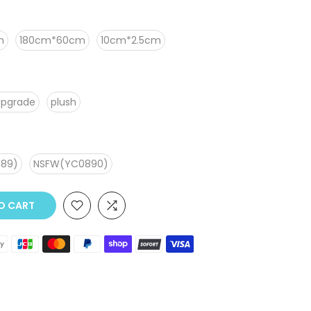
m
180cm*60cm
10cm*2.5cm
upgrade
plush
89)
NSFW(YC0890)
TO CART