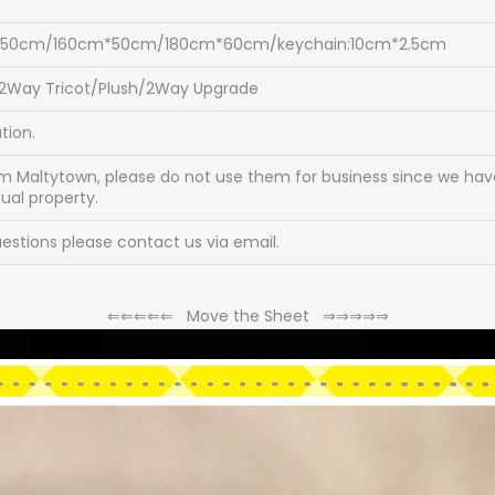
*50cm/160cm*50cm/180cm*60cm/keychain:10cm*2.5cm
/2Way Tricot/Plush/2Way Upgrade
tion.
om Maltytown, please do not use them for business since we have
tual property.
stions please contact us via email.
⇐
⇐
⇐
⇐
⇐
Move the Sheet
⇒
⇒
⇒
⇒
⇒