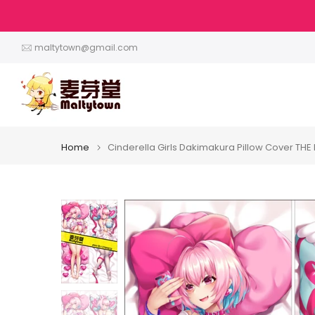
Skip
to
content
maltytown@gmail.com
Home
Cinderella Girls Dakimakura Pillow Cover T