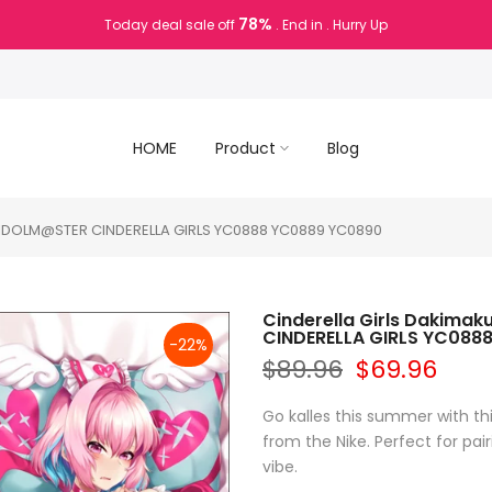
78%
Today deal sale off
. End in
. Hurry Up
HOME
Product
Blog
HE IDOLM@STER CINDERELLA GIRLS YC0888 YC0889 YC0890
Cinderella Girls Dakimak
CINDERELLA GIRLS YC088
-22%
$89.96
$69.96
Go kalles this summer with th
from the Nike. Perfect for pair
vibe.