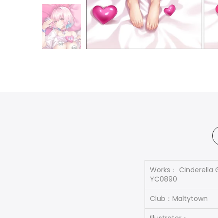
Works： Cinderella 
YC0890
Club：Maltytown