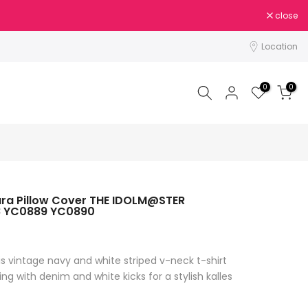
close
Location
0
0
ura Pillow Cover THE IDOLM@STER
8 YC0889 YC0890
is vintage navy and white striped v-neck t-shirt
ing with denim and white kicks for a stylish kalles