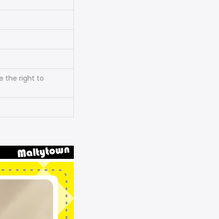
 the right to