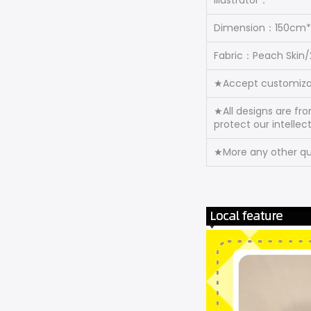
Illustrator：
Dimension：150cm
Fabric：Peach Skin
★Accept customiza
★All designs are fr
protect our intellec
★More any other que