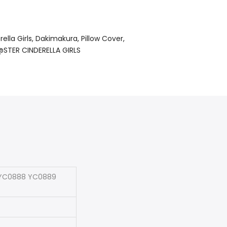
ella Girls
Dakimakura
Pillow Cover
STER CINDERELLA GIRLS
S YC0888 YC0889