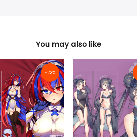
You may also like
-22%