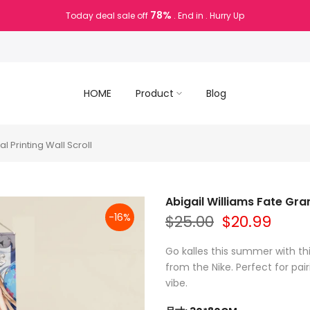
78%
Today deal sale off
. End in
. Hurry Up
HOME
Product
Blog
l Printing Wall Scroll
Abigail Williams Fate Gran
-16%
$25.00
$20.99
Go kalles this summer with th
from the Nike. Perfect for pair
vibe.