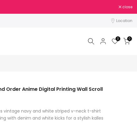
close
Location
0
0
d Order Anime Digital Printing Wall Scroll
is vintage navy and white striped v-neck t-shirt
ing with denim and white kicks for a stylish kalles