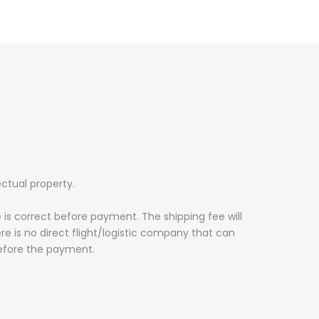
ectual property.
 is correct before payment. The shipping fee will
re is no direct flight/logistic company that can
before the payment.