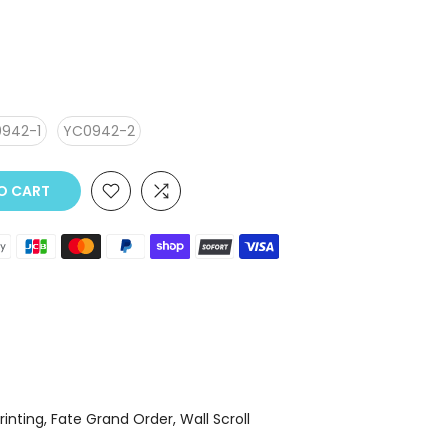
942-1
YC0942-2
O CART
Printing
Fate Grand Order
Wall Scroll