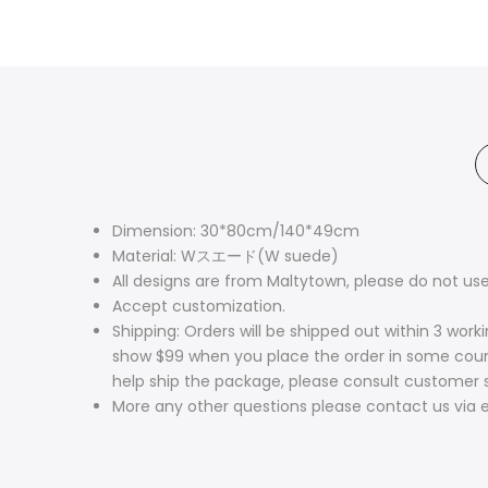
Dimension: 30*80cm/140*49cm
Material: Wスエード(W suede)
All designs are from Maltytown, please do not use
Accept customization.
Shipping: Orders will be shipped out within 3 wor
show $99 when you place the order in some countri
help ship the package, please consult customer 
More any other questions please contact us via e