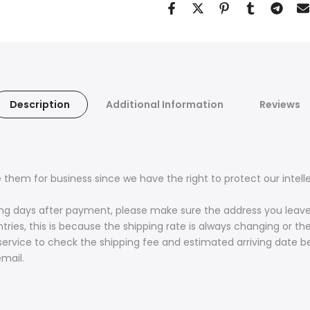
Description
Additional Information
Reviews
 them for business since we have the right to protect our intell
king days after payment, please make sure the address you leave
es, this is because the shipping rate is always changing or the
service to check the shipping fee and estimated arriving date 
mail.