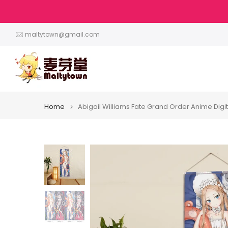
Skip
to
content
maltytown@gmail.com
Home
Abigail Williams Fate Grand Order Anime Digita