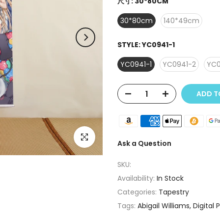
尺寸:
30*80CM
30*80cm
140*49cm
STYLE:
YC0941-1
YC0941-1
YC0941-2
YC0
ADD T
Click to enlarge
Ask a Question
SKU:
Availability:
In Stock
Categories:
Tapestry
Tags:
Abigail Williams
Digital 