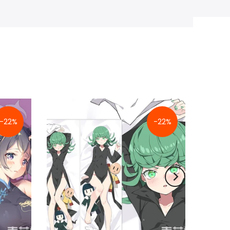
-22%
-22%